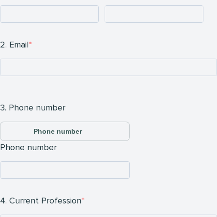
2. Email
3. Phone number
Phone number
Phone number
4. Current Profession