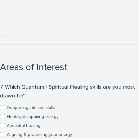
Areas of Interest
7. Which Quantum / Spiritual Healing skills are you most
drawn to?
Deepening intuitive skills
Healing & repairing energy
Ancestral healing
Aligning & protecting your energy