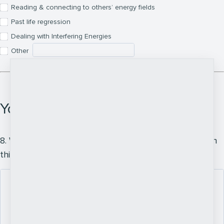
Reading & connecting to others’ energy fields
Past life regression
Dealing with Interfering Energies
Other
Your Intention
8. What do you hope to experience or achieve through
this learning?