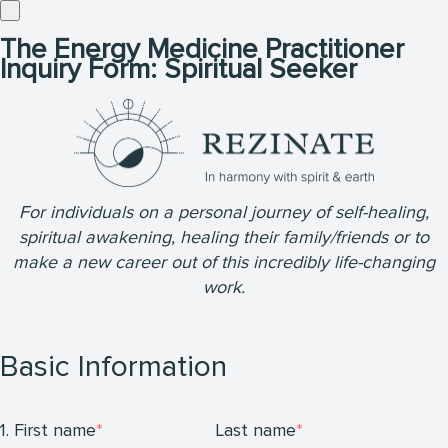
The Energy Medicine Practitioner
Inquiry Form: Spiritual Seeker
For individuals on a personal journey of self-healing,
spiritual awakening, healing their family/friends or to
make a new career out of this incredibly life-changing
work.
Basic Information
1. First name
Last name