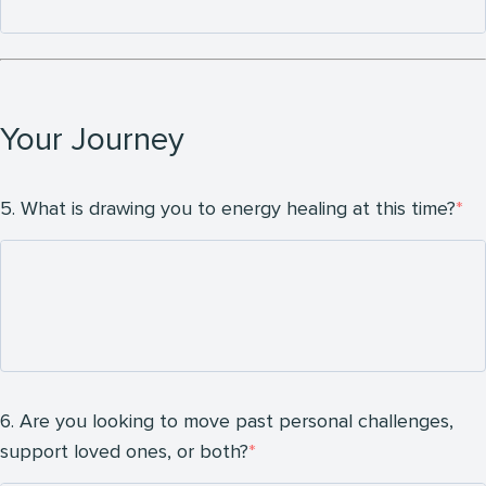
Your Journey
5. What is drawing you to energy healing at this time?
6. Are you looking to move past personal challenges,
support loved ones, or both?