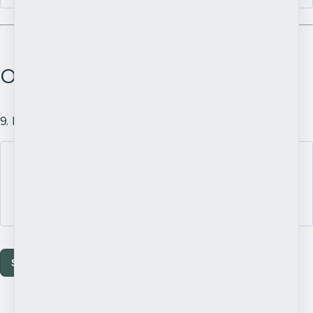
Other Comments
9. Is there anything you would like to add?
Submit