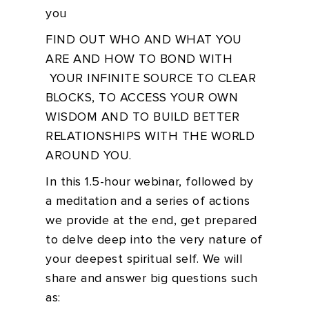
you
FIND OUT WHO AND WHAT YOU
ARE AND HOW TO BOND WITH
YOUR INFINITE SOURCE TO CLEAR
BLOCKS, TO ACCESS YOUR OWN
WISDOM AND TO BUILD BETTER
RELATIONSHIPS WITH THE WORLD
AROUND YOU.
In this 1.5-hour webinar, followed by
a meditation and a series of actions
we provide at the end, get prepared
to delve deep into the very nature of
your deepest spiritual self. We will
share and answer big questions such
as: