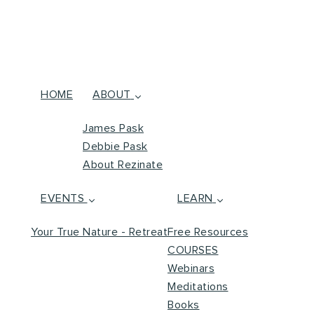
HOME
ABOUT
James Pask
Debbie Pask
About Rezinate
EVENTS
LEARN
Your True Nature - Retreat
Free Resources
COURSES
Webinars
Meditations
Books