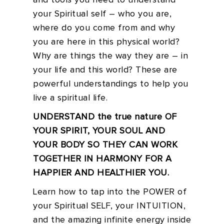
and tools you need to understand
your Spiritual self – who you are,
where do you come from and why
you are here in this physical world?
Why are things the way they are – in
your life and this world? These are
powerful understandings to help you
live a spiritual life.
UNDERSTAND the true nature OF
YOUR SPIRIT, YOUR SOUL AND
YOUR BODY SO THEY CAN WORK
TOGETHER IN HARMONY FOR A
HAPPIER AND HEALTHIER YOU.
Learn how to tap into the POWER of
your Spiritual SELF, your INTUITION,
and the amazing infinite energy inside