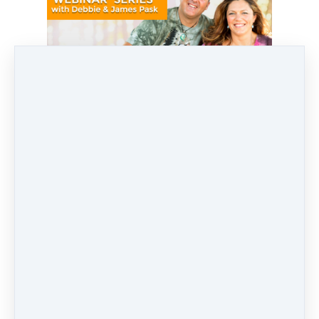
SHARE
POST
SHARE
PIN IT