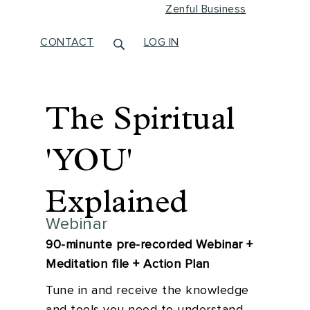
Zenful Business
CONTACT
LOG IN
The Spiritual
'YOU'
Explained
Webinar
90-minunte pre-recorded Webinar +
Meditation file + Action Plan
Tune in and receive the knowledge