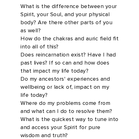
What is the difference between your
Spirit, your Soul, and your physical
body? Are there other parts of you
as well?
How do the chakras and auric field fit
into all of this?
Does reincarnation exist? Have I had
past lives? If so can and how does
that impact my life today?
Do my ancestors' experiences and
wellbeing or lack of, impact on my
life today?
Where do my problems come from
and what can I do to resolve them?
What is the quickest way to tune into
and access your Spirit for pure
wisdom and truth?