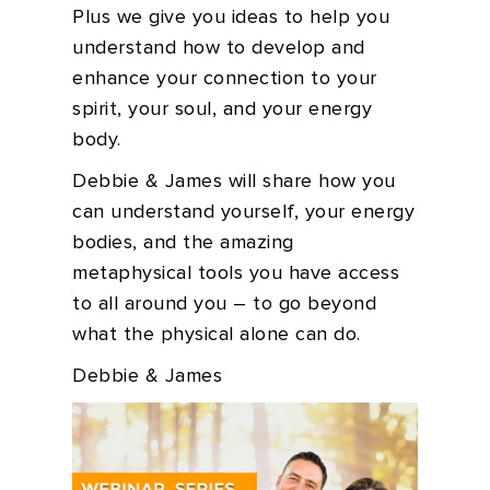
Plus we give you ideas to help you
understand how to develop and
enhance your connection to your
spirit, your soul, and your energy
body.
Debbie & James will share how you
can understand yourself, your energy
bodies, and the amazing
metaphysical tools you have access
to all around you – to go beyond
what the physical alone can do.
Debbie & James