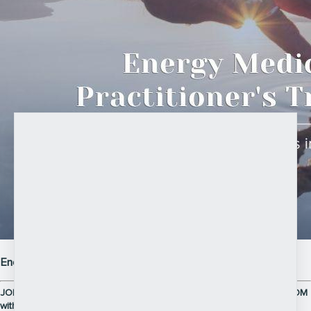
Energy Medicine Practitioner Training 2026
JOIN THE 12-WEEK LIVE ONLINE PRACTITIONER TRAINING via ZOOM
with JAMES and DEBBIE PASK