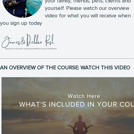
your family, friends, pets, clients and
yourself. Please watch our overview
video for what you will receive when
you sign up today
AN OVERVIEW OF THE COURSE: WATCH THIS VIDEO