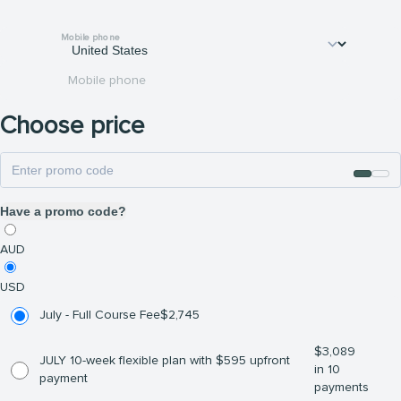
Mobile phone
Mobile phone
Choose price
Have a promo code?
AUD
USD
July - Full Course Fee
$
2,745
$
3,089
JULY 10-week flexible plan with $595 upfront
in 10
payment
payments