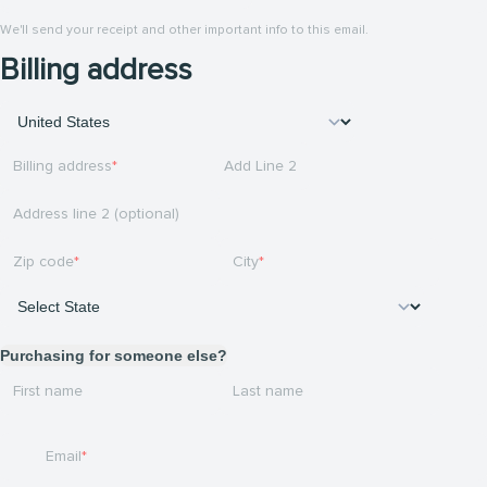
We'll send your receipt and other important info to this email.
Billing address
Billing address
Add Line 2
Address line 2 (optional)
Zip code
City
Purchasing for someone else?
First name
Last name
Email