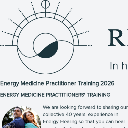
Energy Medicine Practitioner Training 2026
ENERGY MEDICINE PRACTITIONERS' TRAINING
We are looking forward to sharing our
collective 40 years’ experience in
Energy Healing so that you can heal