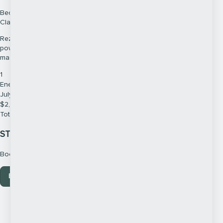
Become a Skilled & Powerful Energy Medicine Healer Using World-
Class Techniques & Teachings
Rezinate’s world-class Energy Medicine training will teach you a
powerful, grounded and structured process so that you can gain
mastery in the world of healing.
1
Energy Medicine Practitioner Training 2026
July - Full Course Fee
$
2,745
Total due
$
2,745
STILL HAVE QUESTIONS?
Book Your Call in with Debbie Pask Today
Book your call here