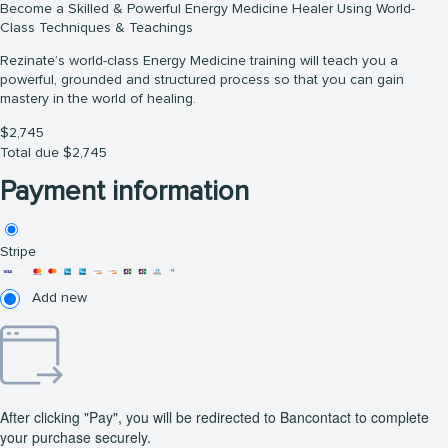
Become a Skilled & Powerful Energy Medicine Healer Using World-
Class Techniques & Teachings
Rezinate’s world-class Energy Medicine training will teach you a
powerful, grounded and structured process so that you can gain
mastery in the world of healing.
$
2,745
Total due
$
2,745
Payment information
Stripe
Add new
After clicking "Pay", you will be redirected to Bancontact to complete
your purchase securely.