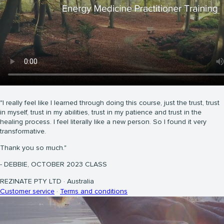
"I really feel like I learned through doing this course, just the trust, trust
in myself, trust in my abilities, trust in my patience and trust in the
healing process. I feel literally like a new person. So I found it very
transformative.
Thank you so much."
- DEBBIE, OCTOBER 2023 CLASS
REZINATE PTY LTD
·
Australia
Customer service
·
Terms and conditions