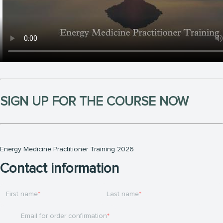
SIGN UP FOR THE COURSE NOW
Energy Medicine Practitioner Training 2026
Contact information
First name
Last name
Email for order confirmation