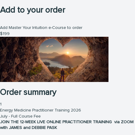
Add to your order
Add Master Your Intuition e-Course to order
$
199
Order summary
1
Energy Medicine Practitioner Training 2026
July - Full Course Fee
JOIN THE 12-WEEK LIVE ONLINE PRACTITIONER TRAINING via ZOOM
with JAMES and DEBBIE PASK