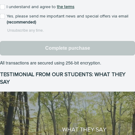
I understand and agree to
the terms
Yes, please send me important news and special offers via email
(recommended)
Unsubscribe any time.
Complete purchase
All transactions are secured using 256-bit encryption.
TESTIMONIAL FROM OUR STUDENTS: WHAT THEY
SAY