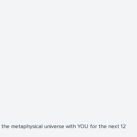
 the metaphysical universe with YOU for the next 12