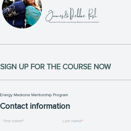
SIGN UP FOR THE COURSE NOW
Energy Medicine Mentorship Program
Contact information
First name
Last name