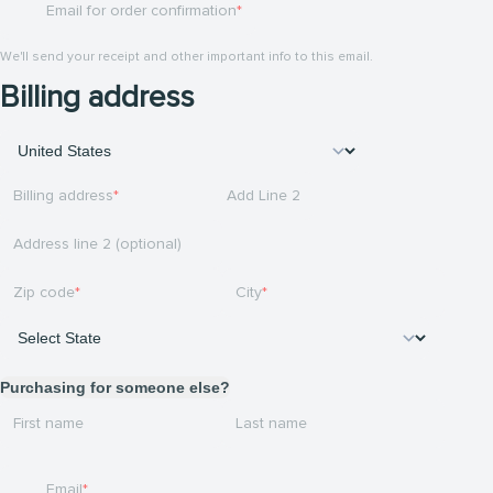
Email for order confirmation
We'll send your receipt and other important info to this email.
Billing address
Billing address
Add Line 2
Address line 2 (optional)
Zip code
City
Purchasing for someone else?
First name
Last name
Email