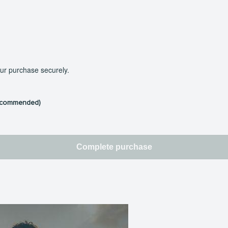
our purchase securely.
ecommended)
Complete purchase