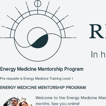
Energy Medicine Mentorship Program
Pre-requisite is Energy Medicine Training Level 1
ENERGY MEDICINE MENTORSHIP PROGRAM
Welcome to the Energy Medicine Maste
months. See you online!