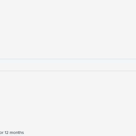
or 12 months