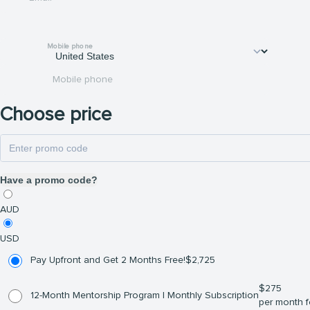
Mobile phone
Mobile phone
Choose price
Have a promo code?
AUD
USD
Pay Upfront and Get 2 Months Free!
$
2,725
$
275
12-Month Mentorship Program | Monthly Subscription
per month f