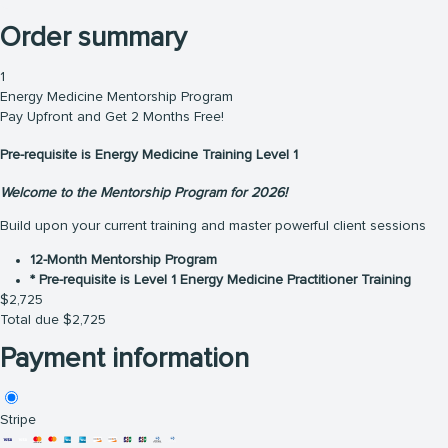
Order summary
1
Energy Medicine Mentorship Program
Pay Upfront and Get 2 Months Free!
Pre-requisite is Energy Medicine Training Level 1
Welcome to the Mentorship Program for 2026!
Build upon your current training and master powerful client sessions
12-Month Mentorship Program
* Pre-requisite is Level 1 Energy Medicine Practitioner Training
$
2,725
Total due
$
2,725
Payment information
Stripe