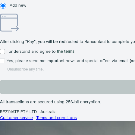
Add new
After clicking "Pay", you will be redirected to Bancontact to complete y
I understand and agree to
the terms
Yes, please send me important news and special offers via email
(r
Unsubscribe any time.
All transactions are secured using 256-bit encryption.
REZINATE PTY LTD
·
Australia
Customer service
·
Terms and conditions