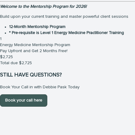
Welcome to the Mentorship Program for 2026!
Build upon your current training and master powerful client sessions
12-Month Mentorship Program
* Pre-requisite is Level 1 Energy Medicine Practitioner Training
1
Energy Medicine Mentorship Program
Pay Upfront and Get 2 Months Free!
$
2,725
Total due
$
2,725
STILL HAVE QUESTIONS?
Book Your Call in with Debbie Pask Today
Book your call here