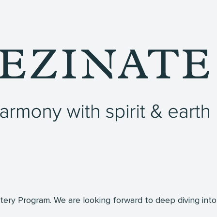
ry Program. We are looking forward to deep diving into