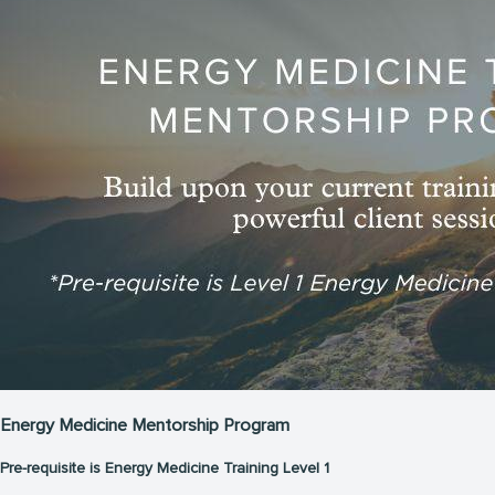
Energy Medicine Mentorship Program
Pre-requisite is Energy Medicine Training Level 1