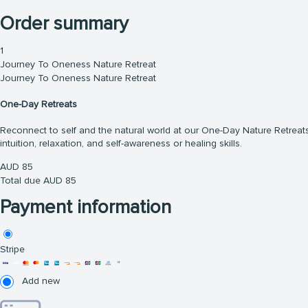
Order summary
1
Journey To Oneness Nature Retreat
Journey To Oneness Nature Retreat
One-Day Retreats
Reconnect to self and the natural world at our One-Day Nature Retreats.
intuition, relaxation, and self-awareness or healing skills.
AUD
85
Total due
AUD
85
Payment information
Stripe
Add new