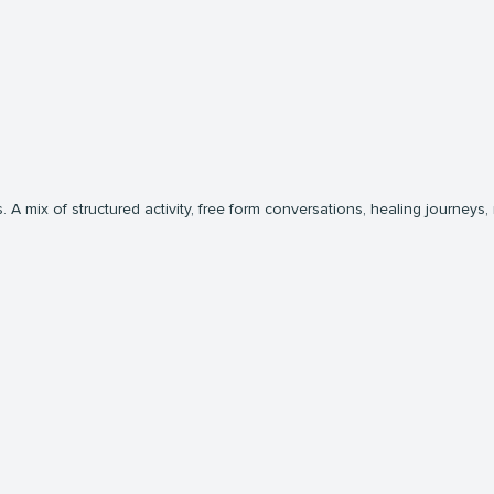
 A mix of structured activity, free form conversations, healing journeys