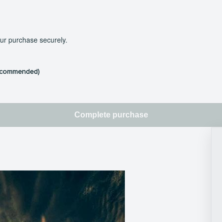
our purchase securely.
ecommended)
Complete purchase