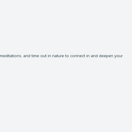
, meditations, and time out in nature to connect in and deepen your