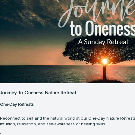
Journey To Oneness Nature Retreat
One-Day Retreats
Reconnect to self and the natural world at our One-Day Nature Retreats.
intuition, relaxation, and self-awareness or healing skills.
1