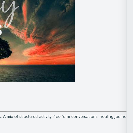
 A mix of structured activity, free form conversations, healing journeys