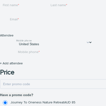
First name
Last name
Email
Attendee
Mobile phone
Mobile phone
+ Add attendee
Price
Have a promo code?
Journey To Oneness Nature Retreat
AUD
85