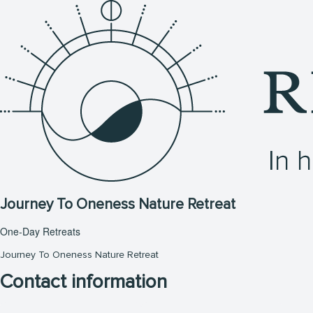
Journey To Oneness Nature Retreat
One-Day Retreats
Journey To Oneness Nature Retreat
Contact information