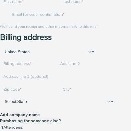
First name
Last name
Email for order confirmation
We'll send your receipt and other important info to this email.
Billing address
Billing address
Add Line 2
Address line 2 (optional)
Zip code
City
Add company name
Purchasing for someone else?
Attendees: