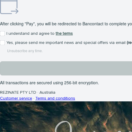
After clicking "Pay", you will be redirected to Bancontact to complete y
I understand and agree to
the terms
Yes, please send me important news and special offers via email
(r
Unsubscribe any time.
All transactions are secured using 256-bit encryption.
REZINATE PTY LTD
·
Australia
Customer service
·
Terms and conditions